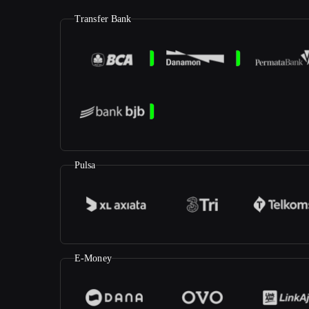
Transfer Bank
Pulsa
E-Money