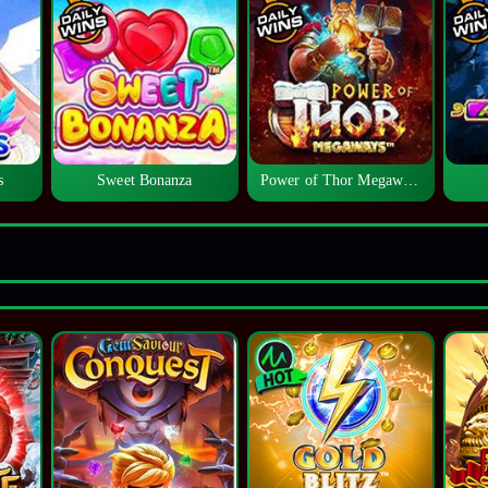
s
Sweet Bonanza
Power of Thor Megaways