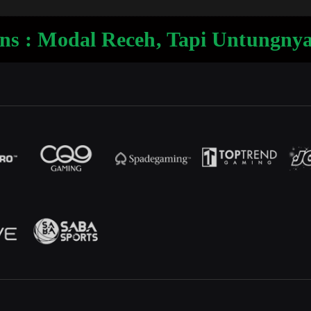
ins : Modal Receh, Tapi Untungny