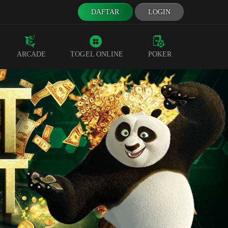
DAFTAR
LOGIN
ARCADE
TOGEL ONLINE
POKER