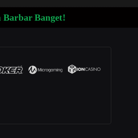
a Barbar Banget!