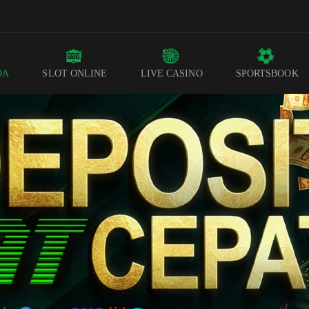
DA
SLOT ONLINE
LIVE CASINO
SPORTSBOOK