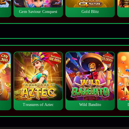
Gem Saviour Conquest
Gold Blitz
Treasures of Aztec
Wild Bandito