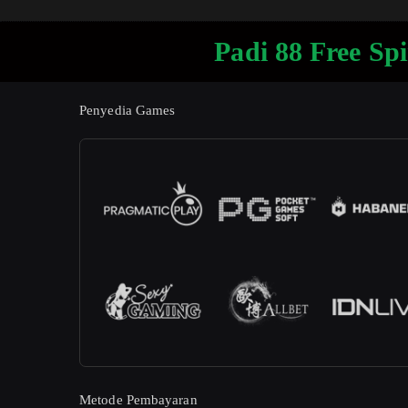
Padi 88 Free Sp
Penyedia Games
Metode Pembayaran