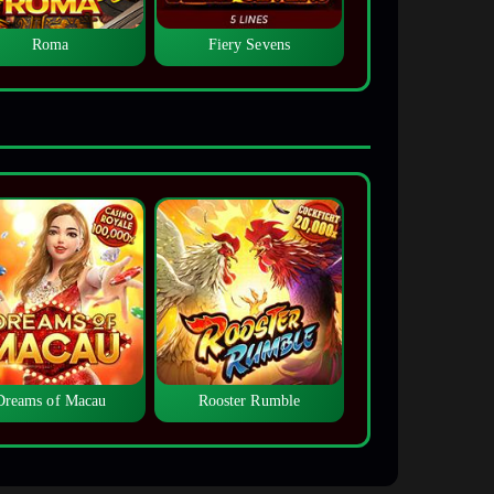
Roma
Fiery Sevens
Dreams of Macau
Rooster Rumble