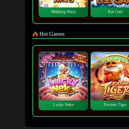
Mahjong Ways
Koi Gate
Hot Games
Lucky Neko
Fortune Tiger