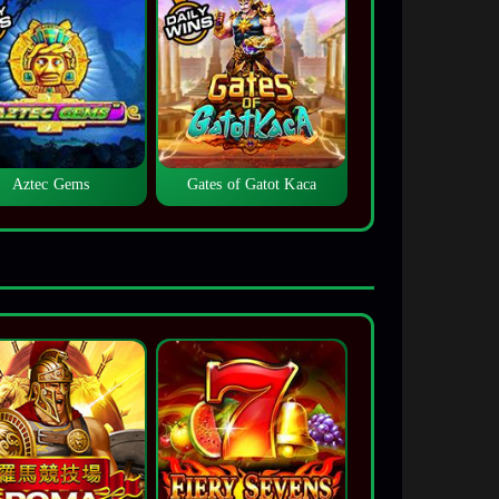
Aztec Gems
Gates of Gatot Kaca