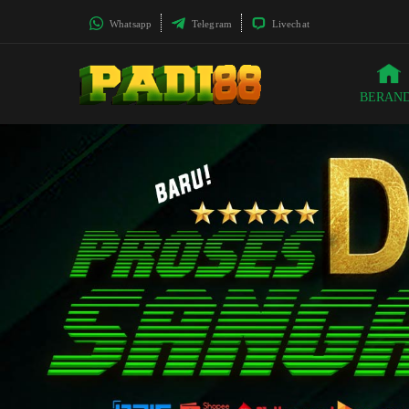
Whatsapp
Telegram
Livechat
BERAN