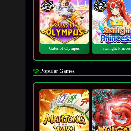
Gates of Olympus
Starlight Princes
Popular Games