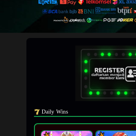
Daily Wins