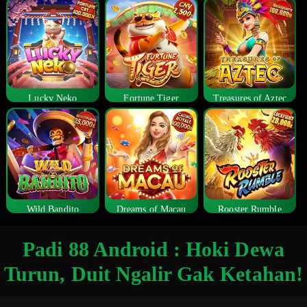
Lucky Neko
Fortune Tiger
Treasures of Aztec
Wild Bandito
Dreams of Macau
Rooster Rumble
Padi 88 Android : Hoki Dewa
Turun, Duit Ngalir Gak Ketahan!