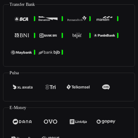
Transfer Bank
Pulsa
E-Money