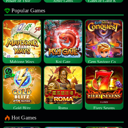
Power of Thor Megaways
Aztec Gems
Gates of Gatot Kaca
Popular Games
Mahjong Ways
Koi Gate
Gem Saviour Conquest
Gold Blitz
Roma
Fiery Sevens
Hot Games