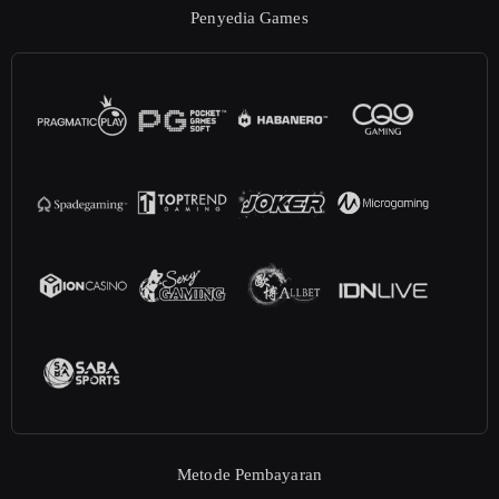
Penyedia Games
Metode Pembayaran