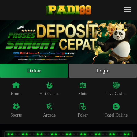
Beranda
Slot Online
Live Casino
Sportsbook
Arcade
Togel Online
Daftar
Login
Poker
Whatsapp
Home
Hot Games
Slots
Live Casino
Telegram
Sports
Arcade
Poker
Togel Online
Livechat