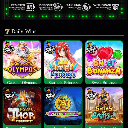
Daily Wins
Gates of Olympus
Starlight Princess
Sweet Bonanza