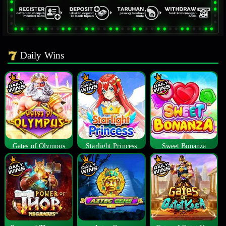
Daily Wins
Gates of Olympus
Starlight Princess
Sweet Bonanza