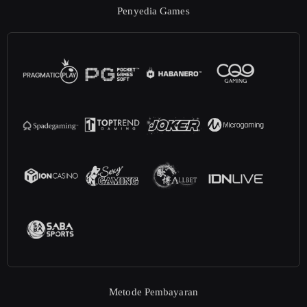
Penyedia Games
Metode Pembayaran