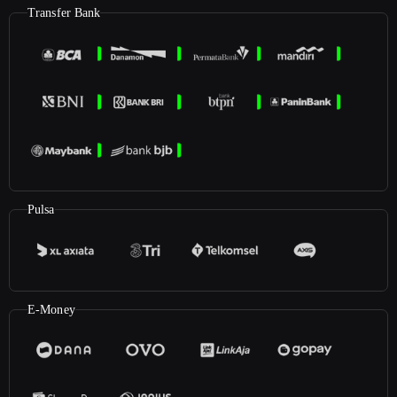
Transfer Bank
Pulsa
E-Money