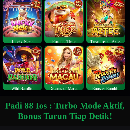
Lucky Neko
Fortune Tiger
Treasures of Aztec
Wild Bandito
Dreams of Macau
Rooster Rumble
Padi 88 Ios : Turbo Mode Aktif,
Bonus Turun Tiap Detik!