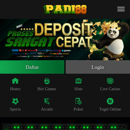
Beranda
Slot Online
Live Casino
Sportsbook
Arcade
Togel Online
Daftar
Login
Poker
Whatsapp
Home
Hot Games
Slots
Live Casino
Telegram
Sports
Arcade
Poker
Togel Online
Livechat