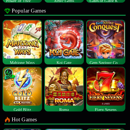
Power of Thor Megaways
Aztec Gems
Gates of Gatot Kaca
Popular Games
Mahjong Ways
Koi Gate
Gem Saviour Conquest
Gold Blitz
Roma
Fiery Sevens
Hot Games