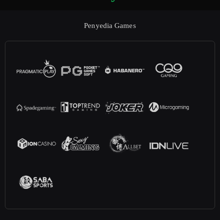
Penyedia Games