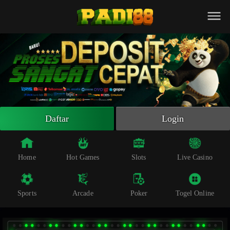
Beranda
Slot Online
Live Casino
Sportsbook
Arcade
Togel Online
Daftar
Login
Poker
Whatsapp
Home
Hot Games
Slots
Live Casino
Telegram
Sports
Arcade
Poker
Togel Online
Livechat