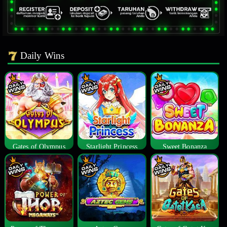
Daily Wins
Gates of Olympus
Starlight Princess
Sweet Bonanza