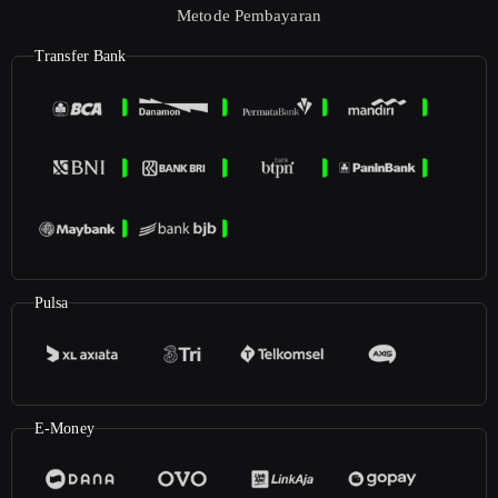
Metode Pembayaran
Transfer Bank
Pulsa
E-Money