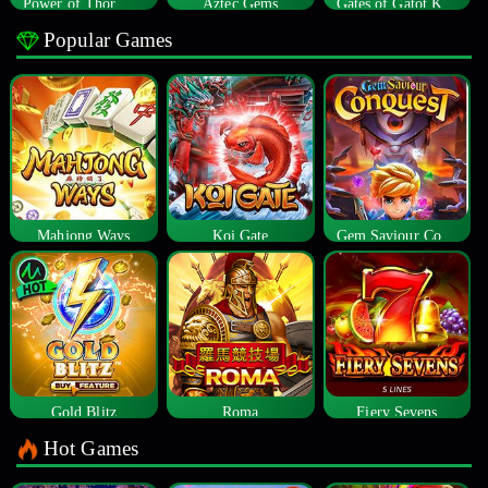
Power of Thor Megaways
Aztec Gems
Gates of Gatot Kaca
Popular Games
Mahjong Ways
Koi Gate
Gem Saviour Conquest
Gold Blitz
Roma
Fiery Sevens
Hot Games