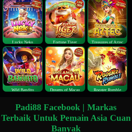
Lucky Neko
Fortune Tiger
Treasures of Aztec
Wild Bandito
Dreams of Macau
Rooster Rumble
Padi88 Facebook | Markas
Terbaik Untuk Pemain Asia Cuan
Banyak