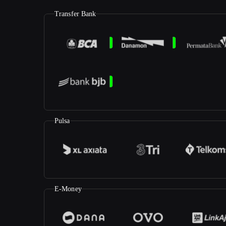
Transfer Bank
Pulsa
E-Money