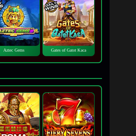
Aztec Gems
Gates of Gatot Kaca