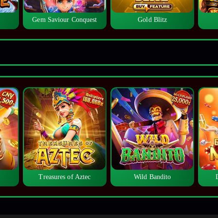
Gem Saviour Conquest
Gold Blitz
Treasures of Aztec
Wild Bandito