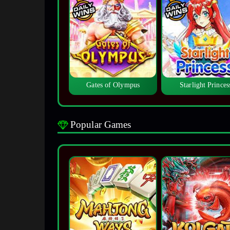
Gates of Olympus
Starlight Princes
Popular Games