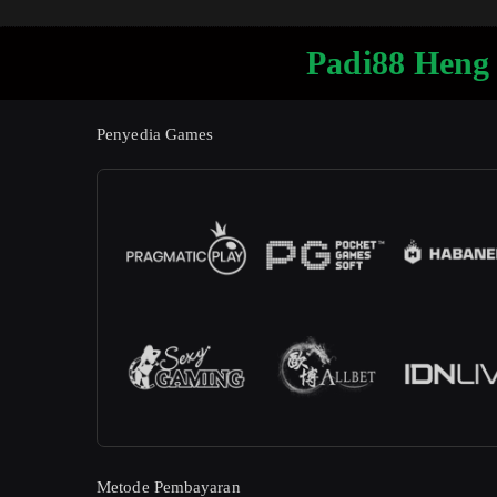
Padi88 Heng
Penyedia Games
Metode Pembayaran