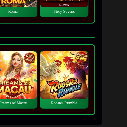
Roma
Fiery Sevens
Dreams of Macau
Rooster Rumble