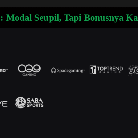
 : Modal Seupil, Tapi Bonusnya K