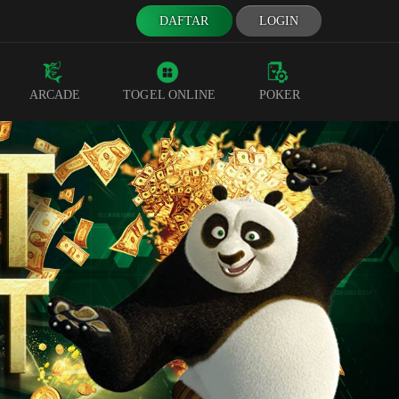
DAFTAR
LOGIN
ARCADE
TOGEL ONLINE
POKER