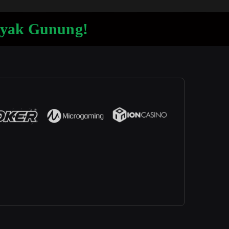
ayak Gunung!