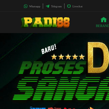
Whatsapp
Telegram
Livechat
BERAN