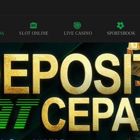
DA
SLOT ONLINE
LIVE CASINO
SPORTSBOOK