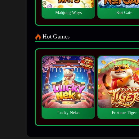
Mahjong Ways
Koi Gate
Hot Games
Lucky Neko
Fortune Tiger