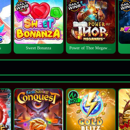
s
Sweet Bonanza
Power of Thor Megaways