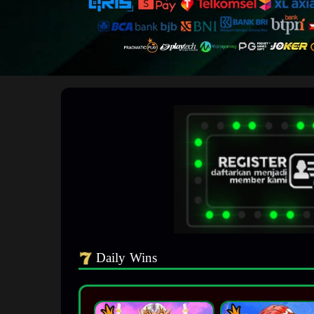
Daily Wins