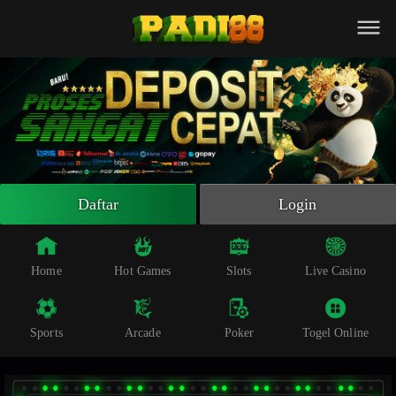
Beranda
Slot Online
Live Casino
Sportsbook
Arcade
Togel Online
Daftar
Login
Poker
Whatsapp
Home
Hot Games
Slots
Live Casino
Telegram
Sports
Arcade
Poker
Togel Online
Livechat