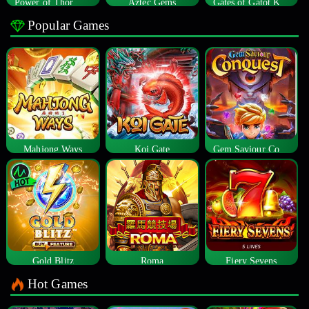
Power of Thor Megaways
Aztec Gems
Gates of Gatot Kaca
Popular Games
Mahjong Ways
Koi Gate
Gem Saviour Conquest
Gold Blitz
Roma
Fiery Sevens
Hot Games