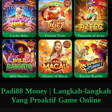
Lucky Neko
Fortune Tiger
Treasures of Aztec
Wild Bandito
Dreams of Macau
Rooster Rumble
Padi88 Money | Langkah-langkah
Yang Proaktif Game Online