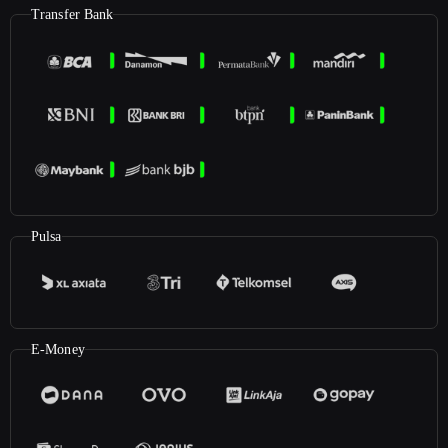
Transfer Bank
Pulsa
E-Money