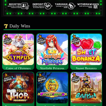
Daily Wins
Gates of Olympus
Starlight Princess
Sweet Bonanza