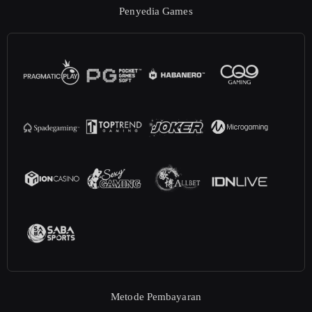
Penyedia Games
Metode Pembayaran